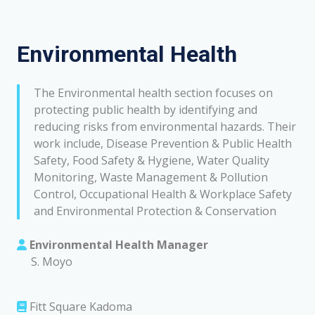
Environmental Health
The Environmental health section focuses on
protecting public health by identifying and
reducing risks from environmental hazards. Their
work include, Disease Prevention & Public Health
Safety, Food Safety & Hygiene, Water Quality
Monitoring, Waste Management & Pollution
Control, Occupational Health & Workplace Safety
and Environmental Protection & Conservation
Environmental Health Manager
S. Moyo
Fitt Square Kadoma