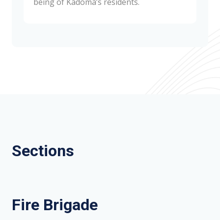
being of Kadoma’s residents.
Sections
Fire Brigade