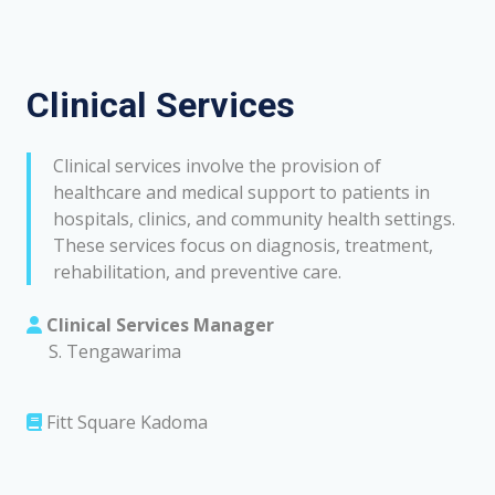
Clinical Services
Clinical services involve the provision of
healthcare and medical support to patients in
hospitals, clinics, and community health settings.
These services focus on diagnosis, treatment,
rehabilitation, and preventive care.
Clinical Services Manager
S. Tengawarima
Fitt Square Kadoma