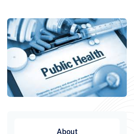
About