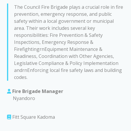
The Council Fire Brigade plays a crucial role in fire
prevention, emergency response, and public
safety within a local government or municipal
area. Their work includes several key
responsibilities: Fire Prevention & Safety
Inspections, Emergency Response &
FirefightingrnEquipment Maintenance &
Readiness, Coordination with Other Agencies,
Legislative Compliance & Policy Implementation
andrnEnforcing local fire safety laws and building
codes.
Fire Brigade Manager
Nyandoro
Fitt Square Kadoma