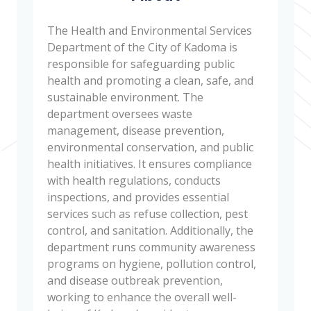
The Health and Environmental Services
Department of the City of Kadoma is
responsible for safeguarding public
health and promoting a clean, safe, and
sustainable environment. The
department oversees waste
management, disease prevention,
environmental conservation, and public
health initiatives. It ensures compliance
with health regulations, conducts
inspections, and provides essential
services such as refuse collection, pest
control, and sanitation. Additionally, the
department runs community awareness
programs on hygiene, pollution control,
and disease outbreak prevention,
working to enhance the overall well-