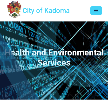
City of Kadoma
Health and Environmental
Services