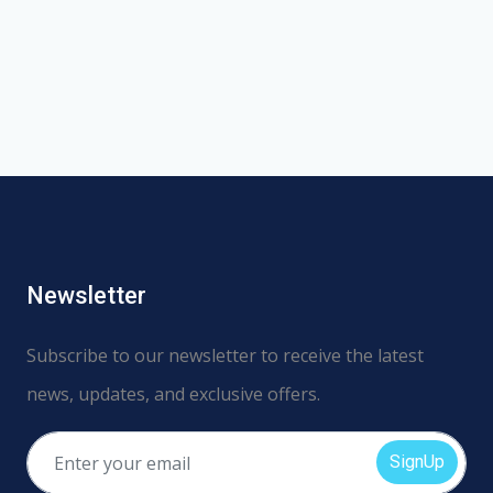
Newsletter
Subscribe to our newsletter to receive the latest
news, updates, and exclusive offers.
SignUp