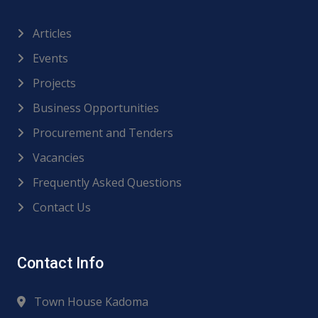
Articles
Events
Projects
Business Opportunities
Procurement and Tenders
Vacancies
Frequently Asked Questions
Contact Us
Contact Info
Town House Kadoma