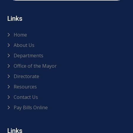
Links
Home
About Us
Departments
Office of the Mayor
Directorate
Resources
Contact Us
Pay Bills Online
Links