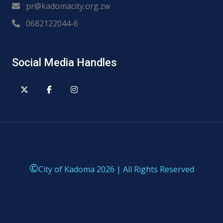
pr@kadomacity.org.zw
0682122044-6
Social Media Handles
©
City of Kadoma 2026 | All Rights Reserved