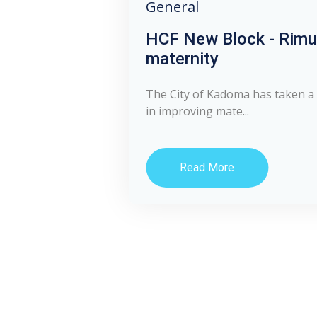
General
HCF New Block - Rim
maternity
The City of Kadoma has taken a 
in improving mate...
Read More