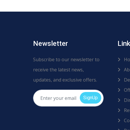
Newsletter
Lin
Subscribe to our newsletter to
Ho
receive the latest news,
Ab
updates, and exclusive offers.
De
Off
SignUp
Dir
Re
Co