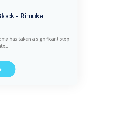
lock - Rimuka
oma has taken a significant step
e...
e