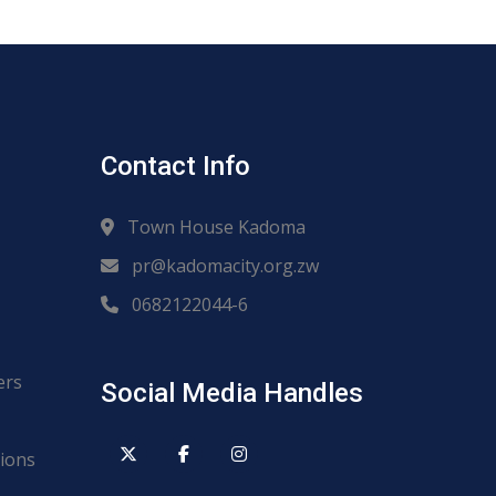
Contact Info
Town House Kadoma
pr@kadomacity.org.zw
0682122044-6
ers
Social Media Handles
ions