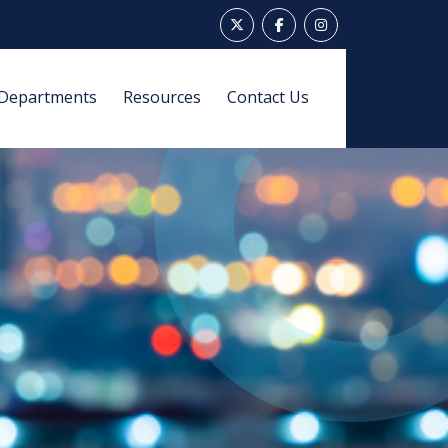
Departments
Resources
Contact Us