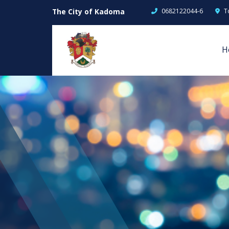
The City of Kadoma
0682122044-6
T
H