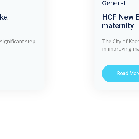
General
uka
HCF New B
maternity
significant step
The City of Kad
in improving mat
Read Mor