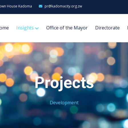
own House Kadoma
pr@kadomacity.org.zw
ome
Insights
Office of the Mayor
Directorate
Projects
Development