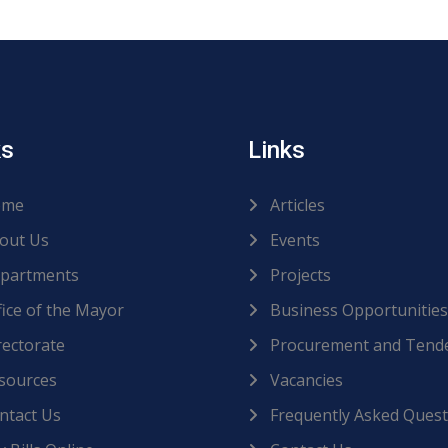
ks
Links
me
Articles
out Us
Events
partments
Projects
ice of the Mayor
Business Opportunities
ectorate
Procurement and Tend
sources
Vacancies
ntact Us
Frequently Asked Quest