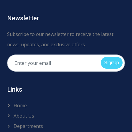
Newsletter
Subscribe to our newsletter to receive the latest
news, updates, and exclusive offers.
SignUp
Links
Home
About Us
Departments