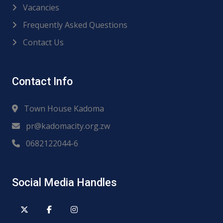
Vacancies
Frequently Asked Questions
Contact Us
Contact Info
Town House Kadoma
pr@kadomacity.org.zw
0682122044-6
Social Media Handles