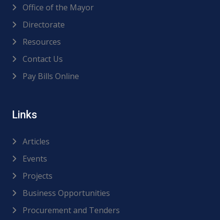
Office of the Mayor
Directorate
Resources
Contact Us
Pay Bills Online
Links
Articles
Events
Projects
Business Opportunities
Procurement and Tenders