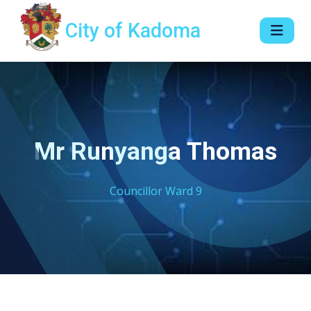
City of Kadoma
Mr Runyanga Thomas
Councillor Ward 9