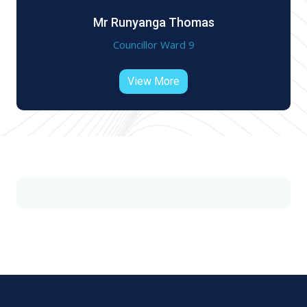
Mr Runyanga Thomas
Councillor Ward 9
View More